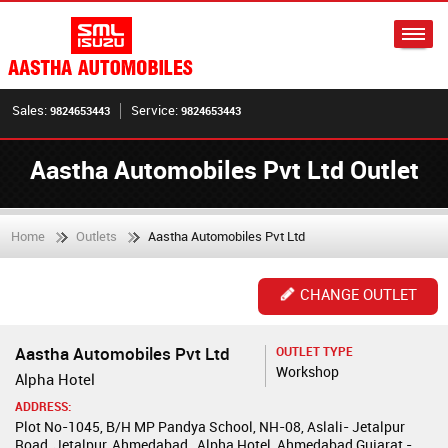
Sales:
Service:
9824653443
9824653443
Aastha Automobiles Pvt Ltd Outlet
Home
Outlets
Aastha Automobiles Pvt Ltd
CHANGE OUTLET
Aastha Automobiles Pvt Ltd
OUTLET TYPE
Workshop
Alpha Hotel
ADDRESS:
Plot No-1045, B/H MP Pandya School, NH-08, Aslali- Jetalpur
Road, Jetalpur, Ahmedabad , Alpha Hotel, Ahmedabad,Gujarat -