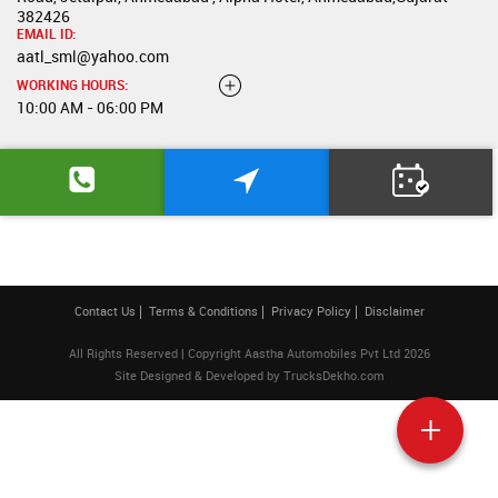
382426
EMAIL ID:
aatl_sml@yahoo.com
WORKING HOURS:
10:00 AM - 06:00 PM
Contact Us
Terms & Conditions
Privacy Policy
Disclaimer
All Rights Reserved | Copyright Aastha Automobiles Pvt Ltd 2026
Site Designed & Developed by
TrucksDekho.com