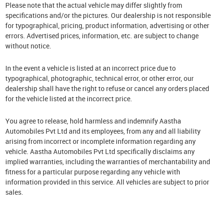
Please note that the actual vehicle may differ slightly from
specifications and/or the pictures. Our dealership is not responsible
for typographical, pricing, product information, advertising or other
errors. Advertised prices, information, etc. are subject to change
without notice.
In the event a vehicle is listed at an incorrect price due to
typographical, photographic, technical error, or other error, our
dealership shall have the right to refuse or cancel any orders placed
for the vehicle listed at the incorrect price.
You agree to release, hold harmless and indemnify Aastha
Automobiles Pvt Ltd and its employees, from any and all liability
arising from incorrect or incomplete information regarding any
vehicle. Aastha Automobiles Pvt Ltd specifically disclaims any
implied warranties, including the warranties of merchantability and
fitness for a particular purpose regarding any vehicle with
information provided in this service. All vehicles are subject to prior
sales.