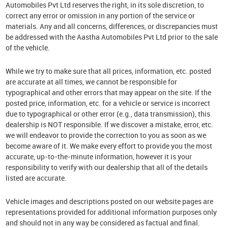
Automobiles Pvt Ltd reserves the right, in its sole discretion, to
correct any error or omission in any portion of the service or
materials. Any and all concerns, differences, or discrepancies must
be addressed with the Aastha Automobiles Pvt Ltd prior to the sale
of the vehicle.
While we try to make sure that all prices, information, etc. posted
are accurate at all times, we cannot be responsible for
typographical and other errors that may appear on the site. If the
posted price, information, etc. for a vehicle or service is incorrect
due to typographical or other error (e.g., data transmission), this
dealership is NOT responsible. If we discover a mistake, error, etc.
we will endeavor to provide the correction to you as soon as we
become aware of it. We make every effort to provide you the most
accurate, up-to-the-minute information, however it is your
responsibility to verify with our dealership that all of the details
listed are accurate.
Vehicle images and descriptions posted on our website pages are
representations provided for additional information purposes only
and should not in any way be considered as factual and final.