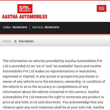
Sales:
Service:
9824653443
9824653443
Home
Disclaimer
The information on vehicles provided by Aastha Automobiles Pvt
Ltd is provided on an "as is" and "as available" basis and Aastha
Automobiles Pvt Ltd makes no representations or warranties,
expressed or implied, to any actual or prospective purchaser or
owner of any vehicle as to the existence, ownership, or condition of
the vehicle or as to the accuracy or completeness of any
information about the vehicle contained in this service. Aastha
Automobiles Pvt Ltd reserves the right to terminate any product or
price at any time, in its sole discretion. You acknowledge that any
reliance upon any such materials shall be at your sole risk. Aastha