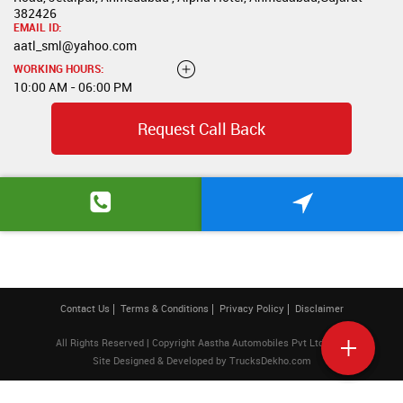
382426
EMAIL ID:
aatl_sml@yahoo.com
WORKING HOURS:
10:00 AM - 06:00 PM
Request Call Back
Contact Us
Terms & Conditions
Privacy Policy
Disclaimer
All Rights Reserved | Copyright Aastha Automobiles Pvt Ltd 2026
Site Designed & Developed by
TrucksDekho.com