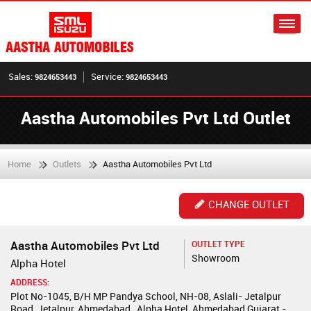
Sales:
Service:
9824653443
9824653443
Aastha Automobiles Pvt Ltd Outlet
Home
Outlets
Aastha Automobiles Pvt Ltd
CHANGE OUTLET
Aastha Automobiles Pvt Ltd
OUTLET TYPE
Showroom
Alpha Hotel
ADDRESS:
Plot No-1045, B/H MP Pandya School, NH-08, Aslali- Jetalpur
Road, Jetalpur, Ahmedabad , Alpha Hotel, Ahmedabad,Gujarat -